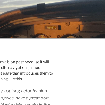
om a blog post because it will
r site navigation (in most
t page that introduces them to
hing like this:
y, aspiring actor by night,
 Angeles, have a great dog
 (And gettin’ caught in the