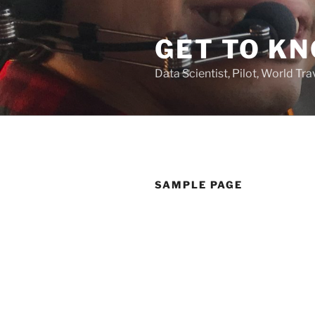
Skip
to
GET TO KN
content
Data Scientist, Pilot, World Tra
SAMPLE PAGE