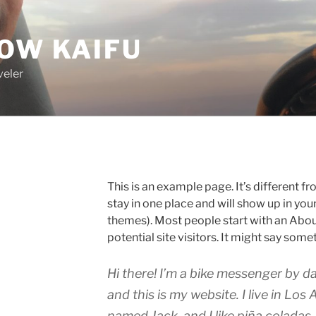
OW KAIFU
veler
This is an example page. It’s different fr
stay in one place and will show up in you
themes). Most people start with an Abou
potential site visitors. It might say somet
Hi there! I’m a bike messenger by da
and this is my website. I live in Los
named Jack, and I like piña coladas.