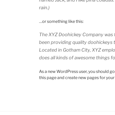
rain.)
…or something like this:
The XYZ Doohickey Company was fo
been providing quality doohickeys t
Located in Gotham City, XYZ emplo
does all kinds of awesome things 
As a new WordPress user, you should go
this page and create new pages for your