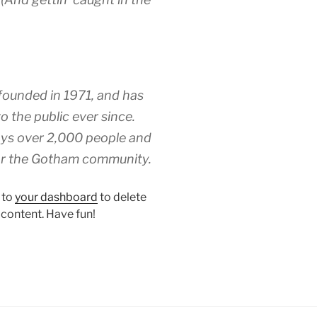
unded in 1971, and has
o the public ever since.
ys over 2,000 people and
for the Gotham community.
 to
your dashboard
to delete
 content. Have fun!