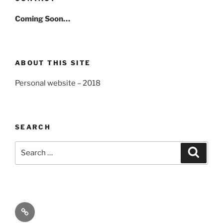
Coming Soon…
ABOUT THIS SITE
Personal website – 2018
SEARCH
Search
Search
for:
About
Kaifu