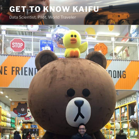
Skip
GET TO KNOW KAIFU
to
Data Scientist, Pilot, World Traveler
content