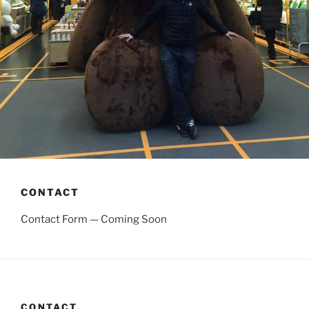
CONTACT
Contact Form — Coming Soon
CONTACT